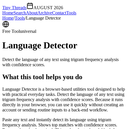
Tiny Threads
AUGUST 2026
Home
Search
About
Archive
Contact
Tools
Home
/
Tools
/
Language Detector
Free Tool
universal
Language Detector
Detect the language of any text using trigram frequency analysis
with confidence scores.
What this tool helps you do
Language Detector is a browser-based utilities tool designed to help
with practical everyday tasks. Detect the language of any text using
trigram frequency analysis with confidence scores. Because it runs
directly in your browser, you can use it quickly without creating an
account or sending routine inputs to a back-end workflow.
Paste any text and instantly detect its language using trigram
frequency analysis. Shows top matches with confidence scores.