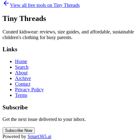
View all free tools on
Tiny Threads
Tiny Threads
Curated kidswear: reviews, size guides, and affordable, sustainable
children's clothing for busy parents.
Links
Home
Search
About
Archive
Contact
Privacy Policy
Terms
Subscribe
Get the next issue delivered to your inbox.
Subscribe Now
Powered by
Smart365.ai