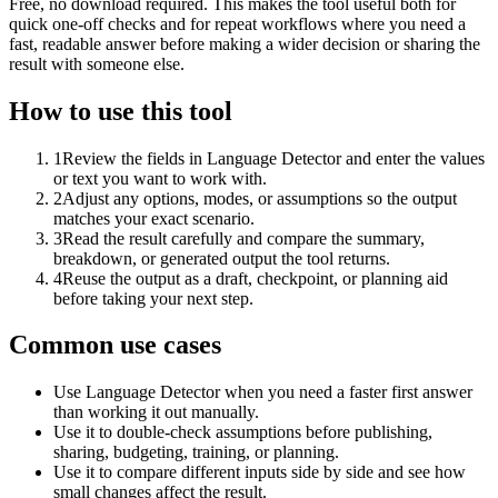
Free, no download required. This makes the tool useful both for
quick one-off checks and for repeat workflows where you need a
fast, readable answer before making a wider decision or sharing the
result with someone else.
How to use this tool
1
Review the fields in Language Detector and enter the values
or text you want to work with.
2
Adjust any options, modes, or assumptions so the output
matches your exact scenario.
3
Read the result carefully and compare the summary,
breakdown, or generated output the tool returns.
4
Reuse the output as a draft, checkpoint, or planning aid
before taking your next step.
Common use cases
Use Language Detector when you need a faster first answer
than working it out manually.
Use it to double-check assumptions before publishing,
sharing, budgeting, training, or planning.
Use it to compare different inputs side by side and see how
small changes affect the result.