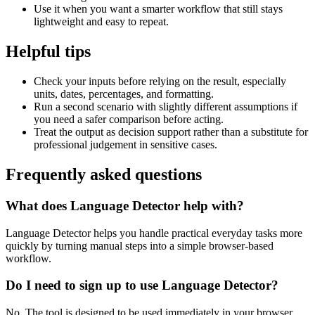
Use it when you want a smarter workflow that still stays
lightweight and easy to repeat.
Helpful tips
Check your inputs before relying on the result, especially
units, dates, percentages, and formatting.
Run a second scenario with slightly different assumptions if
you need a safer comparison before acting.
Treat the output as decision support rather than a substitute for
professional judgement in sensitive cases.
Frequently asked questions
What does Language Detector help with?
Language Detector helps you handle practical everyday tasks more
quickly by turning manual steps into a simple browser-based
workflow.
Do I need to sign up to use Language Detector?
No. The tool is designed to be used immediately in your browser