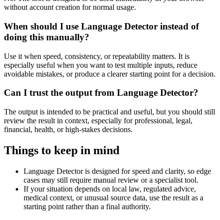
without account creation for normal usage.
When should I use Language Detector instead of
doing this manually?
Use it when speed, consistency, or repeatability matters. It is
especially useful when you want to test multiple inputs, reduce
avoidable mistakes, or produce a clearer starting point for a decision.
Can I trust the output from Language Detector?
The output is intended to be practical and useful, but you should still
review the result in context, especially for professional, legal,
financial, health, or high-stakes decisions.
Things to keep in mind
Language Detector is designed for speed and clarity, so edge
cases may still require manual review or a specialist tool.
If your situation depends on local law, regulated advice,
medical context, or unusual source data, use the result as a
starting point rather than a final authority.