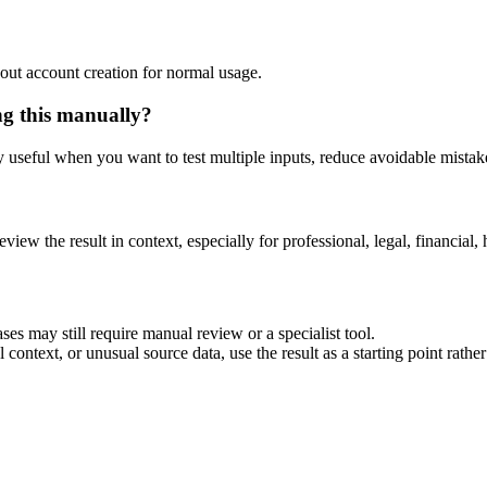
out account creation for normal usage.
ng this manually?
ly useful when you want to test multiple inputs, reduce avoidable mistake
eview the result in context, especially for professional, legal, financial, 
ses may still require manual review or a specialist tool.
context, or unusual source data, use the result as a starting point rather 