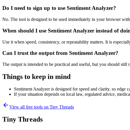
Do I need to sign up to use Sentiment Analyzer?
No. The tool is designed to be used immediately in your browser with
When should I use Sentiment Analyzer instead of doi
Use it when speed, consistency, or repeatability matters. It is especial
Can I trust the output from Sentiment Analyzer?
The output is intended to be practical and useful, but you should still r
Things to keep in mind
Sentiment Analyzer is designed for speed and clarity, so edge ca
If your situation depends on local law, regulated advice, medical 
View all free tools on
Tiny Threads
Tiny Threads