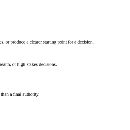
s, or produce a clearer starting point for a decision.
health, or high-stakes decisions.
than a final authority.