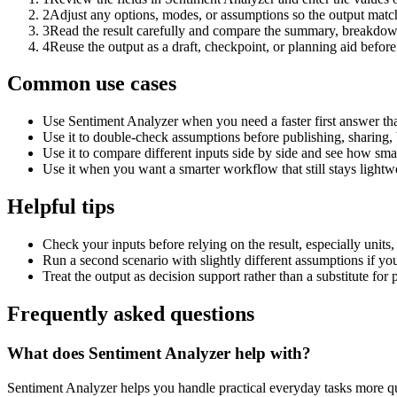
2
Adjust any options, modes, or assumptions so the output matc
3
Read the result carefully and compare the summary, breakdown,
4
Reuse the output as a draft, checkpoint, or planning aid before
Common use cases
Use Sentiment Analyzer when you need a faster first answer th
Use it to double-check assumptions before publishing, sharing, 
Use it to compare different inputs side by side and see how smal
Use it when you want a smarter workflow that still stays lightwe
Helpful tips
Check your inputs before relying on the result, especially units,
Run a second scenario with slightly different assumptions if yo
Treat the output as decision support rather than a substitute for
Frequently asked questions
What does Sentiment Analyzer help with?
Sentiment Analyzer helps you handle practical everyday tasks more q