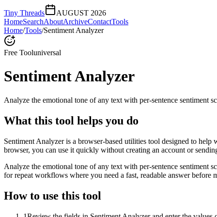
Tiny Threads
AUGUST 2026
Home
Search
About
Archive
Contact
Tools
Home
/
Tools
/
Sentiment Analyzer
Free Tool
universal
Sentiment Analyzer
Analyze the emotional tone of any text with per-sentence sentiment sc
What this tool helps you do
Sentiment Analyzer is a browser-based utilities tool designed to help 
browser, you can use it quickly without creating an account or sendin
Analyze the emotional tone of any text with per-sentence sentiment s
for repeat workflows where you need a fast, readable answer before m
How to use this tool
1
Review the fields in Sentiment Analyzer and enter the values 