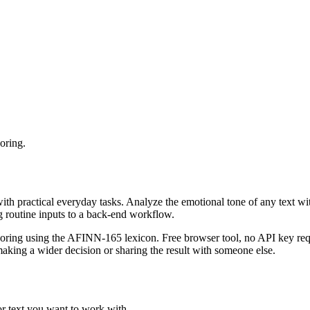
oring.
with practical everyday tasks. Analyze the emotional tone of any text wi
g routine inputs to a back-end workflow.
coring using the AFINN-165 lexicon. Free browser tool, no API key requ
aking a wider decision or sharing the result with someone else.
or text you want to work with.