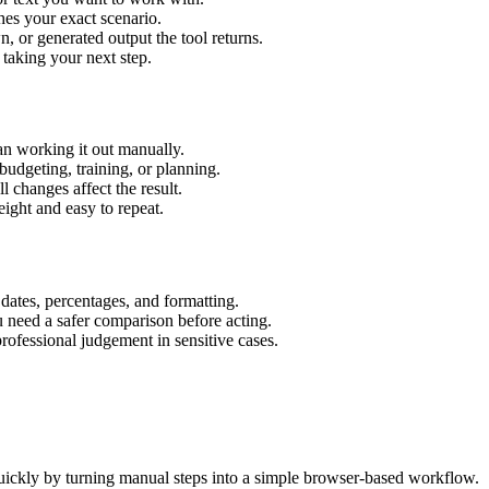
hes your exact scenario.
 or generated output the tool returns.
 taking your next step.
an working it out manually.
budgeting, training, or planning.
l changes affect the result.
ight and easy to repeat.
 dates, percentages, and formatting.
u need a safer comparison before acting.
 professional judgement in sensitive cases.
uickly by turning manual steps into a simple browser-based workflow.