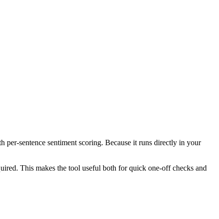
th per-sentence sentiment scoring. Because it runs directly in your
ired. This makes the tool useful both for quick one-off checks and