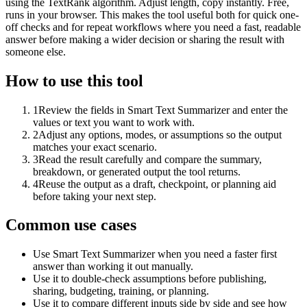
using the TextRank algorithm. Adjust length, copy instantly. Free,
runs in your browser. This makes the tool useful both for quick one-
off checks and for repeat workflows where you need a fast, readable
answer before making a wider decision or sharing the result with
someone else.
How to use this tool
1
Review the fields in Smart Text Summarizer and enter the
values or text you want to work with.
2
Adjust any options, modes, or assumptions so the output
matches your exact scenario.
3
Read the result carefully and compare the summary,
breakdown, or generated output the tool returns.
4
Reuse the output as a draft, checkpoint, or planning aid
before taking your next step.
Common use cases
Use Smart Text Summarizer when you need a faster first
answer than working it out manually.
Use it to double-check assumptions before publishing,
sharing, budgeting, training, or planning.
Use it to compare different inputs side by side and see how