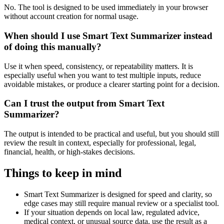
No. The tool is designed to be used immediately in your browser
without account creation for normal usage.
When should I use Smart Text Summarizer instead
of doing this manually?
Use it when speed, consistency, or repeatability matters. It is
especially useful when you want to test multiple inputs, reduce
avoidable mistakes, or produce a clearer starting point for a decision.
Can I trust the output from Smart Text
Summarizer?
The output is intended to be practical and useful, but you should still
review the result in context, especially for professional, legal,
financial, health, or high-stakes decisions.
Things to keep in mind
Smart Text Summarizer is designed for speed and clarity, so
edge cases may still require manual review or a specialist tool.
If your situation depends on local law, regulated advice,
medical context, or unusual source data, use the result as a