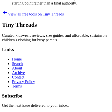
starting point rather than a final authority.
View all free tools on
Tiny Threads
Tiny Threads
Curated kidswear: reviews, size guides, and affordable, sustainable
children's clothing for busy parents.
Links
Home
Search
About
Archive
Contact
Privacy Policy
Terms
Subscribe
Get the next issue delivered to your inbox.