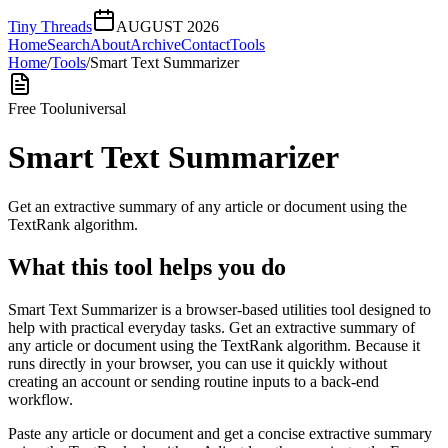
Tiny Threads
AUGUST 2026
Home
Search
About
Archive
Contact
Tools
Home
/
Tools
/
Smart Text Summarizer
Free Tool
universal
Smart Text Summarizer
Get an extractive summary of any article or document using the
TextRank algorithm.
What this tool helps you do
Smart Text Summarizer is a browser-based utilities tool designed to
help with practical everyday tasks. Get an extractive summary of
any article or document using the TextRank algorithm. Because it
runs directly in your browser, you can use it quickly without
creating an account or sending routine inputs to a back-end
workflow.
Paste any article or document and get a concise extractive summary