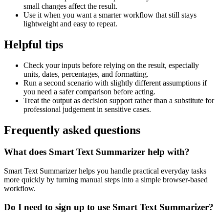
small changes affect the result.
Use it when you want a smarter workflow that still stays
lightweight and easy to repeat.
Helpful tips
Check your inputs before relying on the result, especially
units, dates, percentages, and formatting.
Run a second scenario with slightly different assumptions if
you need a safer comparison before acting.
Treat the output as decision support rather than a substitute for
professional judgement in sensitive cases.
Frequently asked questions
What does Smart Text Summarizer help with?
Smart Text Summarizer helps you handle practical everyday tasks
more quickly by turning manual steps into a simple browser-based
workflow.
Do I need to sign up to use Smart Text Summarizer?